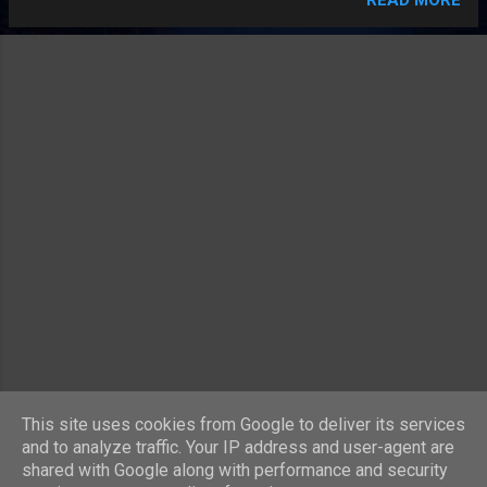
the material of the flat. It has nothing to do with time! Most
of the time it is around the same amount as a month's rent,
true. But that's all. Shopkeepers who don't offer you a plastic
bag until asked and then with extremely bad grace give you a
wisp of translucent plastic that evaporates within fifteen
seconds spilling your shopping over the pavement. Skinflints
(yes, I am fully aware that we should all reuse plastic bags in
the interests of being green). People who, whilst doing their
shopping in the supermarket, start eating the food before
having passed thr...
MORE POSTS
This site uses cookies from Google to deliver its services
and to analyze traffic. Your IP address and user-agent are
shared with Google along with performance and security