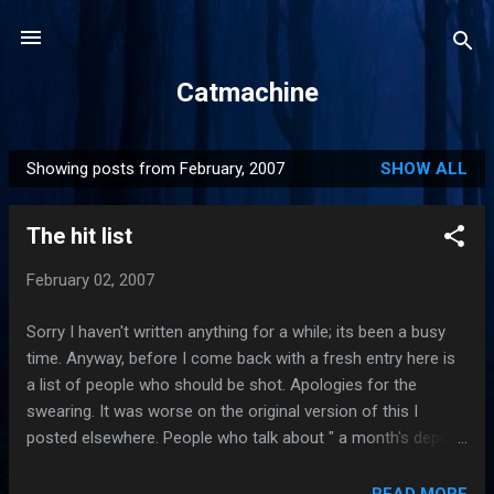
Skip to main content
Catmachine
Showing posts from February, 2007
SHOW ALL
P
o
The hit list
s
t
February 02, 2007
s
Sorry I haven't written anything for a while; its been a busy
time. Anyway, before I come back with a fresh entry here is
a list of people who should be shot. Apologies for the
swearing. It was worse on the original version of this I
posted elsewhere. People who talk about " a month's deposit
" in reference to the deposit they pay on rented
accommodation. The deposit is paid against any damage to
READ MORE