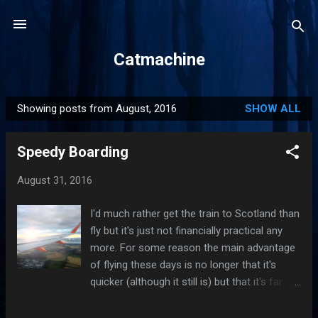
Skip to main content
Catmachine
Showing posts from August, 2016
SHOW ALL
P
o
Speedy Boarding
s
t
August 31, 2016
s
I'd much rather get the train to Scotland than
fly but it's just not financially practical any
more. For some reason the main advantage
of flying these days is no longer that it's
quicker (although it still is) but that it's far
cheaper. Time was when air travel was a
luxury you indulged in when time was of the