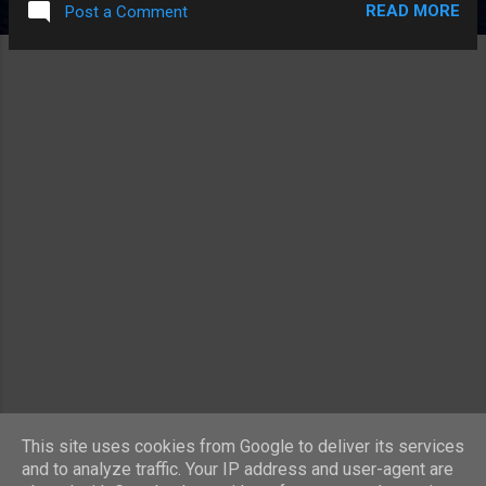
READ MORE
Post a Comment
essence whereas students on a budget went
backpacking around Europe by train. No
longer. For some reason low-cost airlines
are a thing whereas low-cost train routes
aren't. Why is that? Mind you, if you fly on a
low cost-airline you can certainly identify
where they're cutting the costs. The fares
themselves are cheap but everything you
might want is extra. Hold baggage? Extra.
Drinks and food? Extra. I wouldn't be
surprised if they start charging for the use
of the toilet soon. Everyone should
experience flying by Ryanair at least once if
only because it will make them realise that
Easyjet aren't actually that bad... One thing
Easyjet ...
MORE POSTS
This site uses cookies from Google to deliver its services
and to analyze traffic. Your IP address and user-agent are