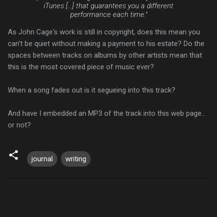
iTunes [...] that guarantees you a different
performance each time."
As John Cage's work is still in copyright, does this mean you
can't be quiet without making a payment to his estate? Do the
spaces between tracks on albums by other artists mean that
this is the most covered piece of music ever?
When a song fades out is it segueing into this track?
And have I embedded an MP3 of the track into this web page...
or not?
journal
writing