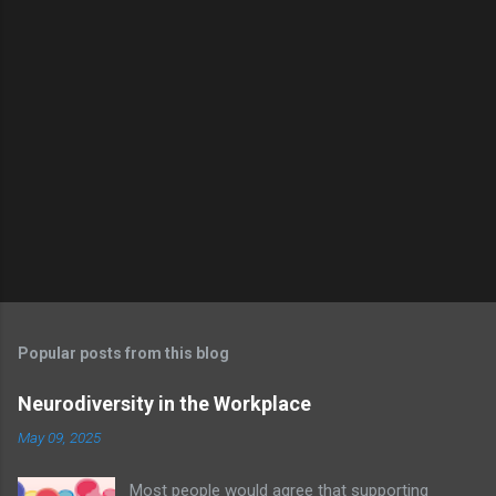
Popular posts from this blog
Neurodiversity in the Workplace
May 09, 2025
Most people would agree that supporting