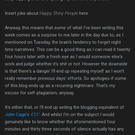
Insert joke about
Happy Shiny People
here.
Anyway, this means that some of what I've been writing this
week comes as a surprise to me later in the day due to, as I
mentioned on Tuesday, the brain's tendency to forget night
time narratives. This can be a good thing as I can read it twenty
four hours later with a fresh eye as I would someone else's
work and judge whether it's shit or not. However the downside
is that there's a danger I'll end up repeating myself as I won't
really remember previous days' efforts. So apologies if some
of this blog ends up as a recurring nightmare. That's my
excuse for self-plagiarism, anyway.
It's either that, or I'll end up writing the blogging equivalent of
John Cage's
4′33″
. And whilst I'm on the subject I would
genuinely like to know whether the aforementioned four
minutes and thirty three seconds of silence actually has any