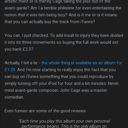
artistic merit or is merely Cage taking the piss out of the
avant-garde? Am I a terrible philistine for even entertaining the
notion that it was him being lazy? And is it me or is it insane
that you can actually buy the track from iTunes?
You can. I just checked. To add insult to injury they have divided
it into its three movements so buying the full work would set
you back £2.37.
Actually, I tell a lie -
the whole thing is available as an album for
£1.29
. And I'm now starting to really enjoy the fact that you
can buy on iTunes something that you could reproduce by
simply turning off your iPod for four and a bit minutes. Never
mind avant-garde composer; John Cage was a master
comedian.
Even funnier are some of the good reviews:
"Each time you play this album your own personal
performance begins. This is the only album on