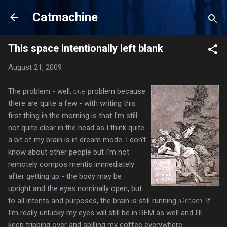
Skip to main content
Catmachine
This space intentionally left blank
August 21, 2009
The problem - well,
one
problem because
there are quite a few - with writing this
first thing in the morning is that I'm still
not quite clear in the head as I think quite
a bit of my brain is in dream mode. I don't
know about other people but I'm not
remotely compos mentis immediately
after getting up - the body may be
upright and the eyes nominally open, but
to all intents and purposes, the brain is still running
iDream
. If
I'm really unlucky my eyes will still be in REM as well and I'll
keep tripping over and spilling my coffee everywhere.