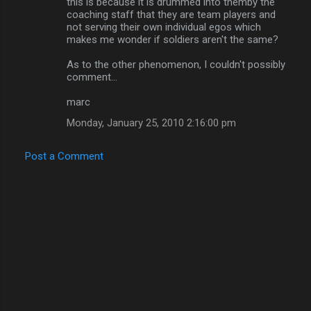
m
this is because it is drummed into themby the
coaching staff that they are team players and
m
not serving their own individual egos which
makes me wonder if soldiers aren't the same?
e
n
As to the other phenomenon, I couldn't possibly
comment...
t
s
marc
Monday, January 25, 2010 2:16:00 pm
Post a Comment