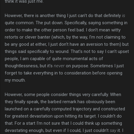
think it was just me.
However, there is another thing I just can't do that definitely
is
quite common. The put down. Specifically, saying something in
order to make the other person feel bad. I don't mean witty
retorts or clever banter (which, by the way, I'm not claiming to
be any good at either, I just don't have an aversion to them) but
things said specifically to wound. That's not to say I can't upset
people, I am capable of quite monumental acts of
thoughtlessness, but it's
never
on purpose. Sometimes I just
forget to take everything in to consideration before opening
my mouth.
However, some people consider things very carefully. When
they finally speak, the barbed remark has obviously been
launched on a carefully computed trajectory and constructed
for greatest devastation upon hitting its target. I couldn't do
that. For a start I'm not sure that I could think up something
devastating enough, but even if I could, I just couldn't
say
it. I