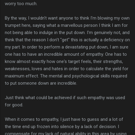
worry too much.
By the way, I wouldn't want anyone to think I'm blowing my own
trumpet here, saying what a marvellous person I think I am for
not being able to indulge in the put down. I'm genuinely not, and
think that the reason I don't "get" this is actually a deficiency on
my part. In order to perform a devastating put down, I am sure
one has to have an incredible amount of empathy. One has to
know almost exactly how one's target feels, their strengths,
weaknesses, loves and hates in order to calculate the yield for
maximum effect. The mental and psychological skills required
to put someone down are incredible.
Just think what could be achieved if such empathy was used
for good.
When it comes to empathy, I just have to guess and a lot of
the time end up frozen into silence by a lack of decision. I
compensate for my lack of natural ability in this area by using