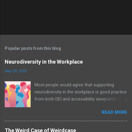
Popular posts from this blog
Neurodiversity in the Workplace
May 09, 2025
Most people would agree that supporting
neurodiversity in the workplace is good practice
from both DEI and accessibility viewpoints. An
organisation with awareness and acceptance
READ MORE
of neurodiversity – let alone policies in place –
will undoubtedly be a positive nurturing
environment for all employees; an example of
The Weird Case of Weirdcase