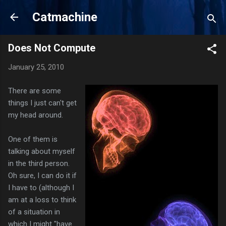
Skip to main content
Catmachine
Does Not Compute
January 25, 2010
There are some
things I just can't get
my head around.
One of them is
talking about myself
in the third person.
Oh sure, I can do it if
I have to (although I
am at a loss to think
of a situation in
which I might "have