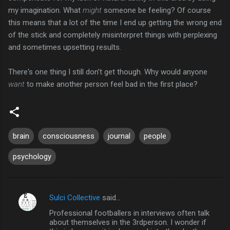
my imagination. What
might
someone be feeling? Of course
this means that a lot of the time I end up getting the wrong end
of the stick and completely misinterpret things with perplexing
and sometimes upsetting results.
There's one thing I still don't get though. Why would anyone
want
to make another person feel bad in the first place?
brain
consciousness
journal
people
psychology
Sulci Collective
said…
C
Professional footballers in interviews often talk
o
about themselves in the 3rdperson. I wonder if