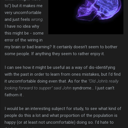
to") but it makes me
very uncomfortable
and just feels
wrong
.
I have no idea why
this might be - some
error of the wiring in
my brain or bad learning? It certainly doesn't seem to bother
some people. If anything they seem to rather enjoy it.
I can see how it might be useful as a way of dis-identifying
with the past in order to learn from ones mistakes, but I'd find
it uncomfortable doing even that. As for the
"Old John's really
looking forward to supper" said John
syndrome... I just can't
fathom it .
I would be an interesting subject for study, to see what kind of
people do this a lot and what proportion of the population is
happy (or at least not uncomfortable) doing so. I'd hate to