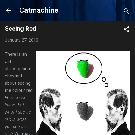
Skip to main content
Catmachine
Seeing Red
January 27, 2010
There is an
old
philosophical
chestnut
about seeing
the colour red.
How do we
know that
what I see as
red is what
you see as
red?
We may