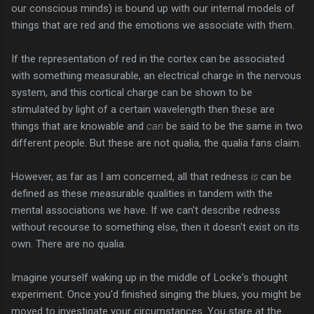
our conscious minds) is bound up with our internal models of
things that are red and the emotions we associate with them.
If the representation of red in the cortex can be associated
with something measurable, an electrical charge in the nervous
system, and this cortical charge can be shown to be
stimulated by light of a certain wavelength then these are
things that are knowable and
can
be said to be the same in two
different people. But these are not qualia, the qualia fans claim.
However, as far as I am concerned, all that redness
is
can be
defined as these measurable qualities in tandem with the
mental associations we have. If we can't describe redness
without recourse to something else, then it doesn't exist on its
own. There are no qualia.
Imagine yourself waking up in the middle of Locke's thought
experiment. Once you'd finished singing the blues, you might be
moved to investigate your circumstances. You stare at the