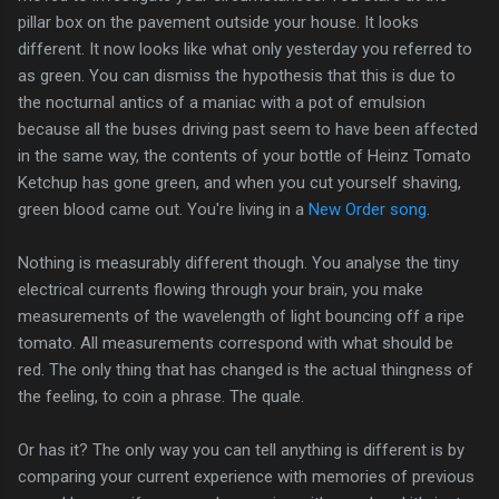
pillar box on the pavement outside your house. It looks
different. It now looks like what only yesterday you referred to
as green. You can dismiss the hypothesis that this is due to
the nocturnal antics of a maniac with a pot of emulsion
because all the buses driving past seem to have been affected
in the same way, the contents of your bottle of Heinz Tomato
Ketchup has gone green, and when you cut yourself shaving,
green blood came out. You're living in a
New Order song
.
Nothing is measurably different though. You analyse the tiny
electrical currents flowing through your brain, you make
measurements of the wavelength of light bouncing off a ripe
tomato. All measurements correspond with what should be
red. The only thing that has changed is the actual thingness of
the feeling, to coin a phrase. The quale.
Or has it? The only way you can tell anything is different is by
comparing your current experience with memories of previous