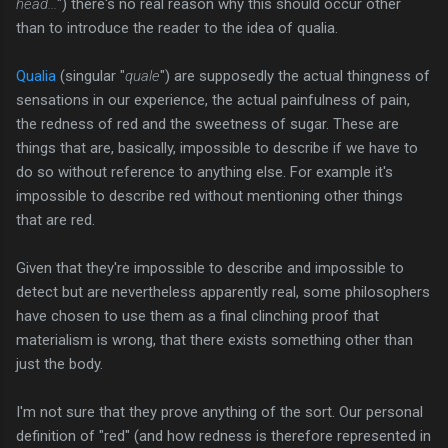
head...
") there's no real reason why this should occur other
than to introduce the reader to the idea of qualia.
Qualia
(singular "
quale
") are supposedly the actual thingness of
sensations in our experience, the actual painfulness of pain,
the redness of red and the sweetness of sugar. These are
things that are, basically, impossible to describe if we have to
do so without reference to anything else. For example it's
impossible to describe red without mentioning other things
that are red.
Given that they're impossible to describe and impossible to
detect but are nevertheless apparently real, some philosophers
have chosen to use them as a final clinching proof that
materialism is wrong, that there exists something other than
just the body.
I'm not sure that they prove anything of the sort. Our personal
definition of "red" (and how redness is therefore represented in