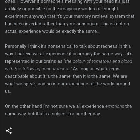
ones. However if someone's messing with your head it's just
as likely or possible (in the imaginary worlds of thought
experiment anyway) that it's your memory retrieval system that
has been inverted rather than your sensorium. The effect on
actual experience would be exactly the same...
Personally I think it's nonsensical to talk about redness in this
way. I believe we all experience it in broadly the same way - it's
represented in our brains as
"the colour of tomatoes and blood
with the following connotations..."
As long as whatever is
describable about it is the same, then it
is
the same. We are
what we speak, and so is our experience of the world around
us.
On the other hand I'm not sure we all experience
emotions
the
same way, but that's a subject for another day.