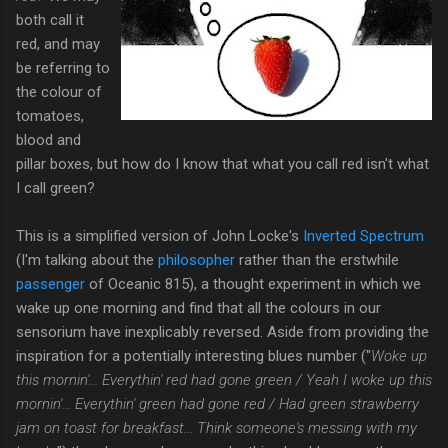
both call it
red, and may
be referring to
the colour of
tomatoes,
blood and
pillar boxes, but how do I know that what you call red isn't what
I call green?
This is a simplified version of John Locke's
Inverted Spectrum
(I'm talking about the
philosopher
rather than the erstwhile
passenger
of Oceanic 815), a thought experiment in which we
wake up one morning and find that all the colours in our
sensorium have inexplicably reversed. Aside from providing the
inspiration for a potentially interesting blues number ("
Woke up
this mornin'... Everythin' red had gone green /
Yeah I woke up this
mornin'... Everythin' green had gone red /
Had
green strawberry
jam on toast
for breakfast... Think someone's messing with my