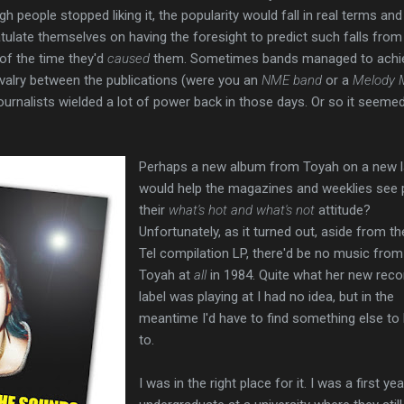
gh people stopped liking it, the popularity would fall in real terms and
ulate themselves on having the foresight to predict such falls from
 of the time they'd
caused
them. Sometimes bands managed to achi
rivalry between the publications (were you an
NME band
or a
Melody 
ournalists wielded a lot of power back in those days. Or so it seeme
Perhaps a new album from Toyah on a new l
would help the magazines and weeklies see 
their
what's hot and what's not
attitude?
Unfortunately, as it turned out, aside from th
Tel compilation LP, there'd be no music from
Toyah at
all
in 1984. Quite what her new reco
label was playing at I had no idea, but in the
meantime I'd have to find something else to 
to.
I was in the right place for it. I was a first yea