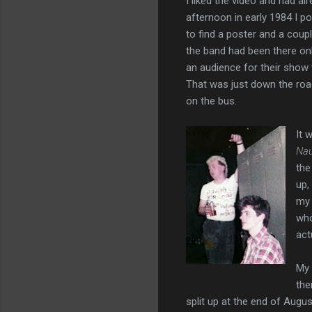
I liked the video and had a
afternoon in early 1984 I po
to find a poster and a coupl
the band had been there on
an audience for their show 
That was just down the roa
on the bus.
It 
Nau
the
up,
my 
who
act
My 
the
split up at the end of Augu