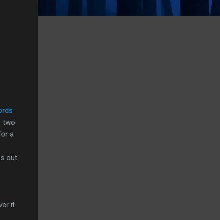
ords
r two
for a
es out
er it