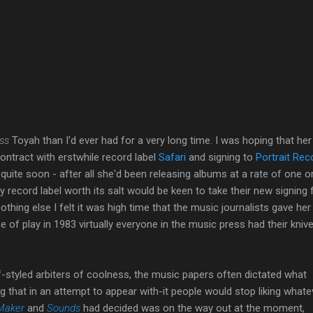
ess
Toyah than I'd ever had for a very long time. I was hoping that her
contract with erstwhile record label
Safari
and signing to
Portrait Rec
quite soon - after all she'd been releasing albums at a rate of one o
y record label worth its salt would be keen to take their new signing 
othing else I felt it was high time that the music journalists gave her
 of play in 1983 virtually everyone in the music press had their kniv
-styled arbiters of coolness, the music papers often dictated what
g that in an attempt to appear with-it people would stop liking whatev
Maker
and
Sounds
had decided was on the way out at the moment,