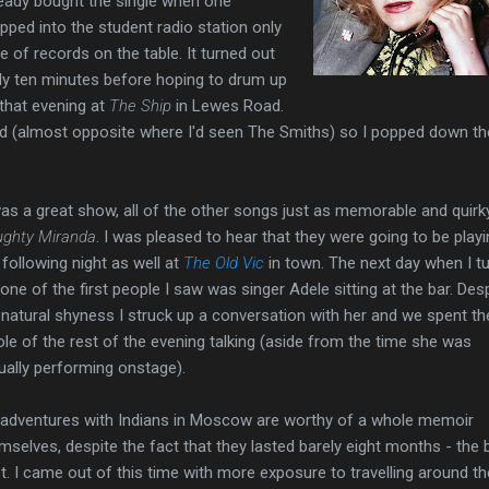
lready bought the single when one
pped into the student radio station only
e of records on the table. It turned out
ly ten minutes before hoping to drum up
that evening at
The Ship
in Lewes Road.
d (almost opposite where I'd seen The Smiths) so I popped down th
was a great show, all of the other songs just as memorable and quirk
ghty Miranda
. I was pleased to hear that they were going to be play
 following night as well at
The Old Vic
in town. The next day when I t
 one of the first people I saw was singer Adele sitting at the bar. Des
natural shyness I struck up a conversation with her and we spent th
le of the rest of the evening talking (aside from the time she was
ually performing onstage).
adventures with Indians in Moscow are worthy of a whole memoir
mselves, despite the fact that they lasted barely eight months - the
st. I came out of this time with more exposure to travelling around th