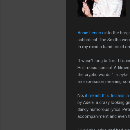
Annie Lennox
into the barga
sabbatical. The Smiths were
In my mind a band could o
It wasn't long before I fou
Hull music special. A filmed
the cryptic words "
...maybe 
an expression meaning some
No,
it meant this
.
Indians i
by Adele, a crazy looking gir
darkly humorous lyrics. Pet
accompaniment and even th