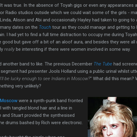
It was true. In the absence of Toyah gigs or even any appearances 
or Radio studios outside which we could wait some of the girls - ma
Linda, Alison and Abi and occasionally Hayley had taken to going to 
many dates on the
Touch
tour as they could manage and getting to
in. I had yet to find a full time distraction to occupy me during Toyah
 good but gave off a bit of an aloof aura, and besides they were all
nly
really
be interesting if there were women involved in some way.
nd another band to like. The previous December
The Tube
had screen
 segment had presenter Jools Holland using a public urinal whilst utt
I'll be lucky enough to see Indians in Moscow?
" What did this mean? 
thing very unlikely?
n Moscow
were a synth-punk band fronted
l with tangled blond hair and a line in
e and Stuart provided the synthesised
e drums bashed by Rich were electronic.