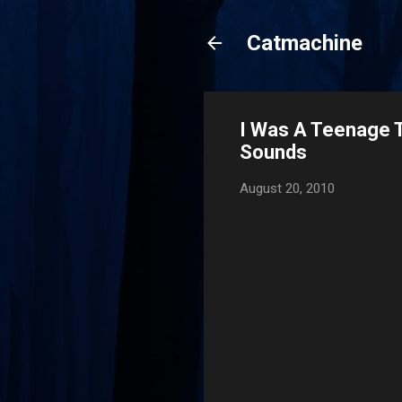
Catmachine
I Was A Teenage 
Sounds
August 20, 2010