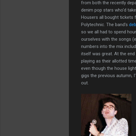
from both the recently dep
denim pop stars who'd take
Housers all bought tickets 
Polytechnic. The band's
deb
so we all had to spend hours 
ourselves with the songs (e
numbers into the mix includ
itself was great. At the end
playing as their allotted 
even though the house lig
gigs the previous autumn, 
out.