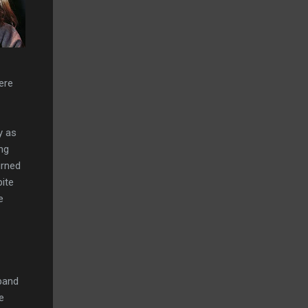
ere
y as
ing
urned
pite
e
 band
e