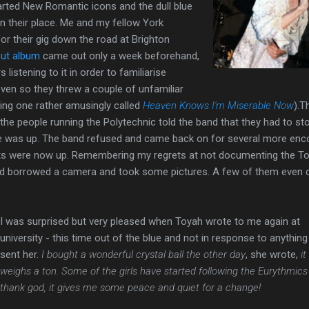
arted New Romantic icons and the dull blue
n their place. Me and my fellow York
for their gig down the road at Brighton
ut album
came out only a week beforehand,
listening to it in order to familiarise
ven so they threw a couple of unfamiliar
ing one rather amusingly called
Heaven Knows I'm Miserable Now
).T
 the people running the Polytechnic told the band that they had to st
time was up. The band refused and came back on for several more enc
hts were now up. Remembering my regrets at not documenting the T
I'd borrowed a camera and took some pictures. A few of them even
I was surprised but very pleased when Toyah wrote to me again at
university - this time out of the blue and not in response to anything 
sent her.
I bought a wonderful crystal ball the other day
, she wrote,
it
weighs a ton. Some of the girls have started following the Eurythmics 
thank god, it gives me some peace and quiet for a change!