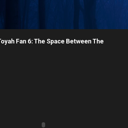
Skip to main content
Toyah Fan 6: The Space Between The