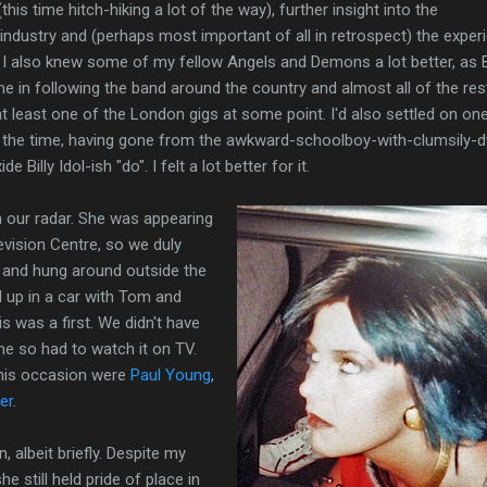
his time hitch-hiking a lot of the way), further insight into the
ndustry and (perhaps most important of all in retrospect) the exper
. I also knew some of my fellow Angels and Demons a lot better, as 
me in following the band around the country and almost all of the res
 least one of the London gigs at some point. I'd also settled on on
g the time, having gone from the awkward-schoolboy-with-clumsily-
e Billy Idol-ish "do". I felt a lot better for it.
n our radar. She was appearing
vision Centre, so we duly
y and hung around outside the
d up in a car with Tom and
is was a first. We didn't have
me so had to watch it on TV.
his occasion were
Paul Young
,
er
.
, albeit briefly. Despite my
e still held pride of place in