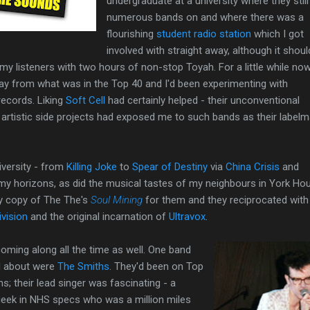
undergraduate at a university where they still
numerous bands on and where there was a
flourishing
student radio station
which I got
involved with straight away, although it shoul
e my listeners with two hours of non-stop Toyah. For a little while n
way from what was in the Top 40 and I'd been experimenting with
records. Liking
Soft Cell
had certainly helped - their unconventional
artistic side projects had exposed me to such bands as their label
iversity - from
Killing Joke
to
Spear of Destiny
via
China Crisis
and
my horizons, as did the musical tastes of my neighbours in York Ho
my copy of The The's
Soul Mining
for them and they reciprocated with
ivision
and the original incarnation of
Ultravox
.
ming along all the time as well. One band
ed about were
The Smiths
. They'd been on Top
s; their lead singer was fascinating - a
 geek in NHS specs who was a million miles