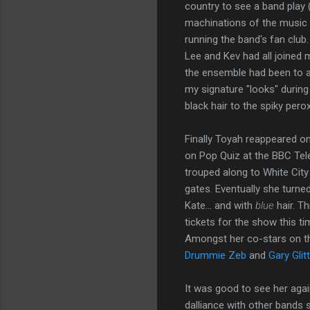
country to see a band play (t
machinations of the music i
running the band's fan club
Lee and Kev had all joined 
the ensemble had been to at
my signature "looks" durin
black hair to the spiky peroxid
Finally Toyah reappeared o
on Pop Quiz at the BBC Tele
trouped along to White Cit
gates. Eventually she turne
Kate... and with
blue
hair. Th
tickets for the show this ti
Amongst her co-stars on t
Drummie Zeb
and
Gary Glitt
It was good to see her again
dalliance with other bands sh