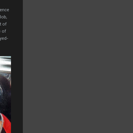
ience
Bob,
t of
e of
dyed-