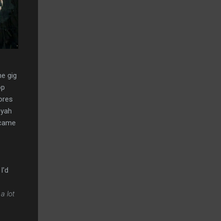
he gig
op
ores
oyah
 came
I'd
a lot