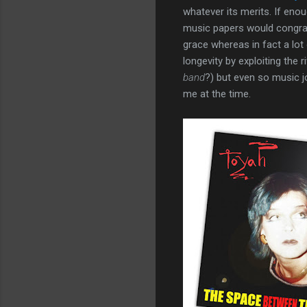
whatever its merits. If enou
music papers would congrat
grace whereas in fact a lot
longevity by exploiting the 
band
?) but even so music j
me at the time.