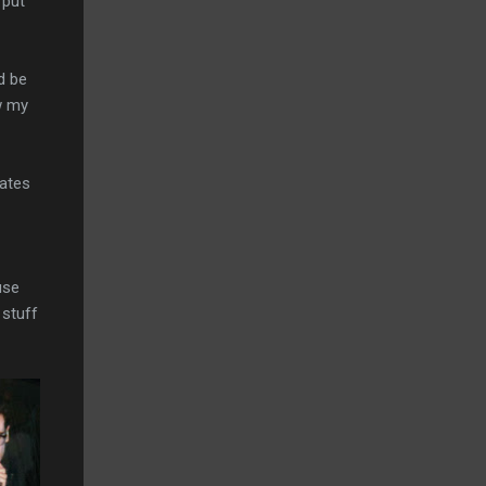
 put
d be
ow my
mates
use
 stuff