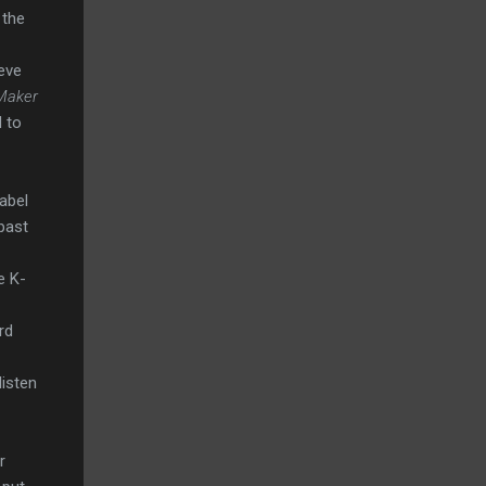
 the
eve
Maker
d to
abel
past
e K-
rd
listen
r