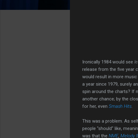
Ironically 1984 would see
l
release from the five year 
would result in more music 
a year since 1979, surely an
spin around the charts? If n
another chance; by the close
for her, even
Smash Hits
.
This was a problem. As self
people "should" like, meanin
was that the
NME
,
Melody 