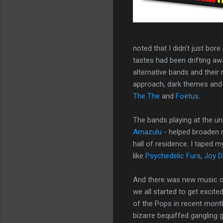
noted that I didn't just bor
tastes had been drifting a
alternative bands and their 
approach, dark themes and 
The The
and
Foetus
.
The bands playing at the un
Amazulu
- helped broaden 
hall of residence. I taped 
like
Psychedelic Furs
,
Joy D
And there was new music co
we all started to get excit
of the Pops in recent month
bizarre bequiffed gangling