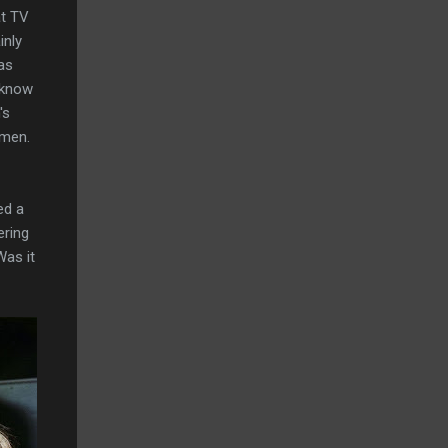
at TV
inly
as
 know
's
 men.
ed a
ering
Was it