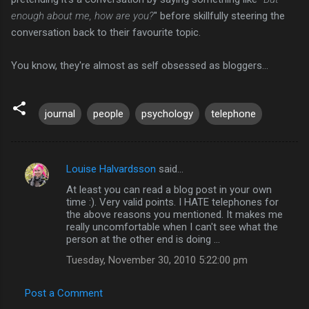
enough about me, how are you?
" before skillfully steering the
conversation back to their favourite topic.
You know, they're almost as self obsessed as bloggers...
journal
people
psychology
telephone
Louise Halvardsson
said…
C
At least you can read a blog post in your own
o
time :). Very valid points. I HATE telephones for
m
the above reasons you mentioned. It makes me
really uncomfortable when I can't see what the
m
person at the other end is doing ...
e
Tuesday, November 30, 2010 5:22:00 pm
n
t
Post a Comment