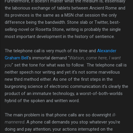
Furthermore, it doesn't matter what the medium is; essentially
the laborious exchange of tablets between Ancient Rome and
its provinces is the same as a MSN chat session the only
difference being the bandwidth. Stone slab or Twitter, best-
selling-novel or Rosetta Stone, writing is probably the single
most important development in the history of sentience.
The telephone call is very much of its time and
Alexander
Graham Bell
's immortal demand "
Watson, come here, I want
you
" set the tone for what was to follow. The telephone call is
neither speech nor writing and yet it's not some marvellous
new third method either. As one of the first steps in the
burgeoning science of electronic communication it's clearly the
product of an immature technology, a worst-of-both-worlds
hybrid of the spoken and written word.
The main problem is that phone calls are so downright
ill-
mannered
. A phone call demands you stop whatever you're
doing and pay attention; your actions interrupted on the