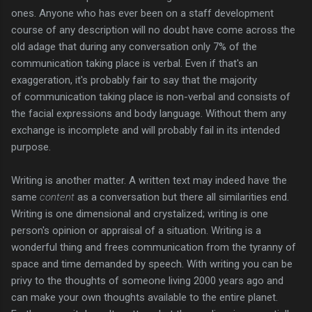
ones. Anyone who has ever been on a staff development
course of any description will no doubt have come across the
old adage that during any conversation only 7% of the
communication taking place is verbal. Even if that's an
exaggeration, it's probably fair to say that the majority
of communication taking place is non-verbal and consists of
the facial expressions and body language. Without them any
exchange is incomplete and will probably fail in its intended
purpose.
Writing is another matter. A written text may indeed have the
same
content
as a conversation but there all similarities end.
Writing is one dimensional and crystalized; writing is one
person's opinion or appraisal of a situation. Writing is a
wonderful thing and frees communication from the tyranny of
space and time demanded by speech. With writing you can be
privy to the thoughts of someone living 2000 years ago and
can make your own thoughts available to the entire planet.