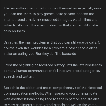
There's nothing wrong with phones themselves especially now
you can use them to play games, take photos, access the
internet, send email, mix music, edit images, watch films and
listen to albums. The main problem is that you can still make
calls on them.
Or rather, the main problem is that you can still
receive
calls. Of
course even this wouldn't be a problem if other people didn't
insist on calling you. But they do. The bastards.
From the beginning of recorded history until the late nineteenth
century human communication fell into two broad categories;
speech and written.
Speech is the oldest and most comprehensive of the historical
communication methods. When speaking you communicate
with another human being face to face in person and are able
to view and interpret non-verbal signals as well as the verbal