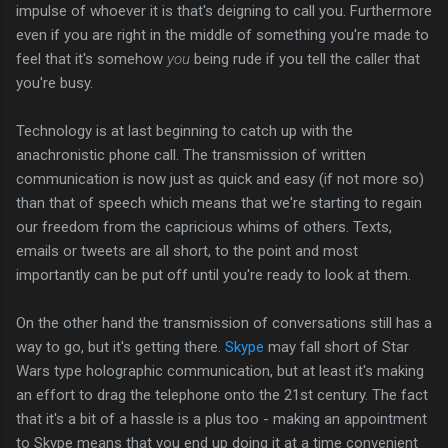
impulse of whoever it is that's deigning to call you. Furthermore
even if you are right in the middle of something you're made to
feel that it's somehow
you
being rude if you tell the caller that
you're busy.
Technology is at last beginning to catch up with the
anachronistic phone call. The transmission of written
communication is now just as quick and easy (if not more so)
than that of speech which means that we're starting to regain
our freedom from the capricious whims of others. Texts,
emails or tweets are all short, to the point and most
importantly can be put off until you're ready to look at them.
On the other hand the transmission of conversations still has a
way to go, but it's getting there.
Skype
may fall short of Star
Wars type holographic communication, but at least it's making
an effort to drag the telephone onto the 21st century. The fact
that it's a bit of a hassle is a plus too - making an appointment
to Skype means that you end up doing it at a time convenient