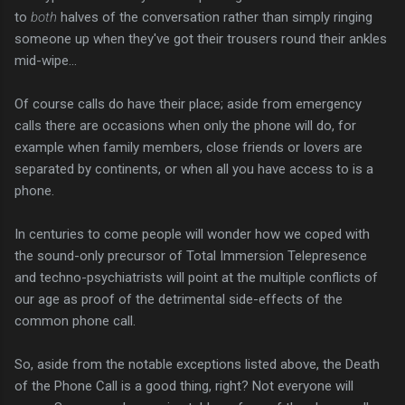
to
both
halves of the conversation rather than simply ringing
someone up when they've got their trousers round their ankles
mid-wipe...
Of course calls do have their place; aside from emergency
calls there are occasions when only the phone will do, for
example when family members, close friends or lovers are
separated by continents, or when all you have access to is a
phone.
In centuries to come people will wonder how we coped with
the sound-only precursor of Total Immersion Telepresence
and techno-psychiatrists will point at the multiple conflicts of
our age as proof of the detrimental side-effects of the
common phone call.
So, aside from the notable exceptions listed above, the Death
of the Phone Call is a good thing, right? Not everyone will