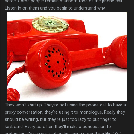
agree. Some people remain stubborn fans of the phone call.
Listen in on them and you begin to understand why.
They won't shut up. They're not using the phone call to have a
proxy conversation, they're using it to monologue. Really they
should be writing, but they're just too lazy to put finger to
keyboard. Every so often they'll make a concession to
pretending it's a conversation by saying something like "
But