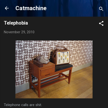
Skip to main content
Catmachine
Telephobia
November 29, 2010
Telephone calls are shit.