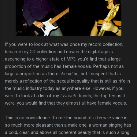
If you were to look at what was once my record collection,
became my CD collection and now in the digital age is
ascending to a higher state of MP3, you'd find that a large
proportion of the music has female vocals. Perhaps not as
large a proportion as there
should
be, but I suspect that is
merely a reflection of the sexual inequality that is still as rife in
the music industry today as anywhere else. However, if you
were to look at a list of my
favourite
bands, the top ten as it
were, you would find that they almost all have female vocals.
This is no coincidence. To me the sound of a female voice is
so much more pleasant than a male one, a woman singing has
a cold, clear, and above all coherent beauty that is such a long