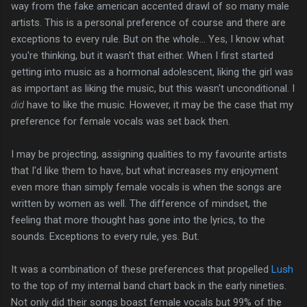
way from the fake american accented drawl of so many male
artists. This is a personal preference of course and there are
exceptions to every rule. But on the whole... Yes, I know what
you're thinking, but it wasn't that either. When I first started
getting into music as a hormonal adolescent, liking the girl was
as important as liking the music, but this wasn't unconditional. I
did
have to like the music. However, it may be the case that my
preference for female vocals was set back then.
I may be projecting, assigning qualities to my favourite artists
that I'd like them to have, but what increases my enjoyment
even more than simply female vocals is when the songs are
written by women as well. The difference of mindset, the
feeling that more thought has gone into the lyrics, to the
sounds. Exceptions to every rule, yes. But.
It was a combination of these preferences that propelled
Lush
to the top of my internal band chart back in the early nineties.
Not only did their songs boast female vocals but 99% of the