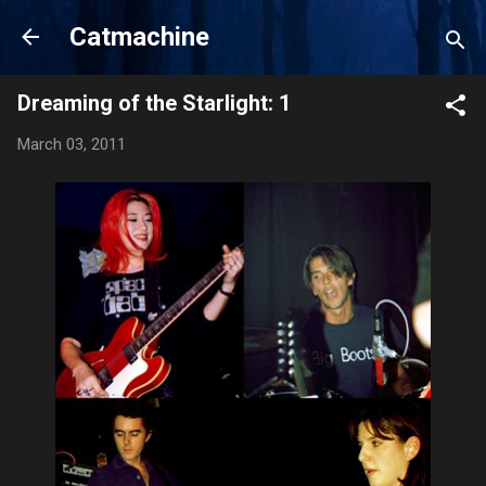
Skip to main content
Catmachine
Dreaming of the Starlight: 1
March 03, 2011