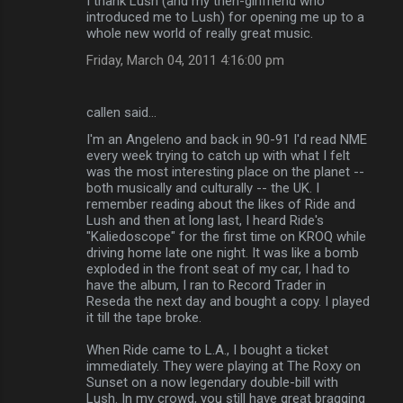
I thank Lush (and my then-girlfriend who
t
introduced me to Lush) for opening me up to a
s
whole new world of really great music.
Friday, March 04, 2011 4:16:00 pm
callen said…
I'm an Angeleno and back in 90-91 I'd read NME
every week trying to catch up with what I felt
was the most interesting place on the planet --
both musically and culturally -- the UK. I
remember reading about the likes of Ride and
Lush and then at long last, I heard Ride's
"Kaliedoscope" for the first time on KROQ while
driving home late one night. It was like a bomb
exploded in the front seat of my car, I had to
have the album, I ran to Record Trader in
Reseda the next day and bought a copy. I played
it till the tape broke.
When Ride came to L.A., I bought a ticket
immediately. They were playing at The Roxy on
Sunset on a now legendary double-bill with
Lush. In my crowd, you still have great bragging