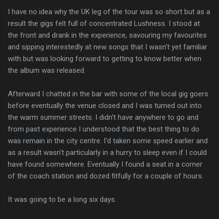
I have no idea why the UK leg of the tour was so short but as a
result the gigs felt full of concentrated Lushness. I stood at
the front and drank in the experience, savouring my favourites
and sipping interestedly at new songs that I wasn't yet familiar
with but was looking forward to getting to know better when
the album was released.
Afterward I chatted in the bar with some of the local gig goers
before eventually the venue closed and I was turned out into
the warm summer streets. I didn't have anywhere to go and
from past experience I understood that the best thing to do
was remain in the city centre. I'd taken some speed earlier and
as a result wasn't particularly in a hurry to sleep even if I could
have found somewhere. Eventually I found a seat in a corner
of the coach station and dozed fitfully for a couple of hours.
It was going to be a long six days.