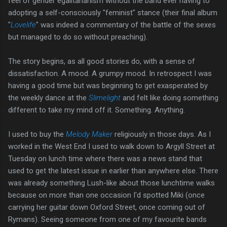
feel of gender egalitarianism without the band ever having to
adopting a self-consciously "feminist" stance (their final album
"
Lovelife
" was indeed a commentary of the battle of the sexes
but managed to do so without preaching).
The story begins, as all good stories do, with a sense of
dissatisfaction. A mood. A grumpy mood. In retrospect I was
having a good time but was beginning to get exasperated by
the weekly dance at the
Slimelight
and felt like doing something
different to take my mind off it. Something. Anything.
I used to buy the
Melody Maker
religiously in those days. As I
worked in the West End I used to walk down to Argyll Street at
Tuesday on lunch time where there was a news stand that
used to get the latest issue in earlier than anywhere else. There
was already something Lush-like about those lunchtime walks
because on more than one occasion I'd spotted Miki (once
carrying her guitar down Oxford Street, once coming out of
Rymans). Seeing someone from one of my favourite bands