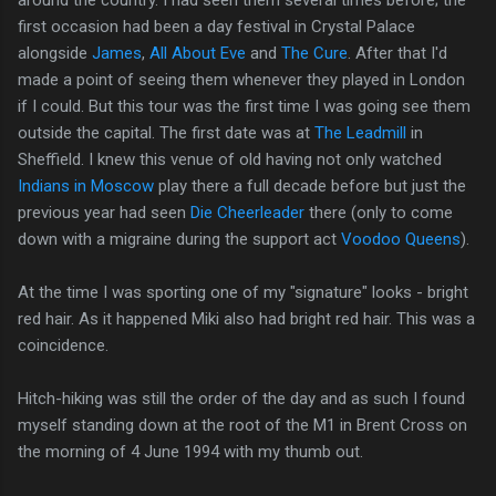
around the country. I had seen them several times before; the
first occasion had been a day festival in Crystal Palace
alongside
James
,
All About Eve
and
The Cure
. After that I'd
made a point of seeing them whenever they played in London
if I could. But this tour was the first time I was going see them
outside the capital. The first date was at
The Leadmill
in
Sheffield. I knew this venue of old having not only watched
Indians in Moscow
play there a full decade before but just the
previous year had seen
Die Cheerleader
there (only to come
down with a migraine during the support act
Voodoo Queens
).
At the time I was sporting one of my "signature" looks - bright
red hair. As it happened Miki also had bright red hair. This was a
coincidence.
Hitch-hiking was still the order of the day and as such I found
myself standing down at the root of the M1 in Brent Cross on
the morning of 4 June 1994 with my thumb out.