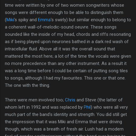
time were written by one of two women songwriters whose
songs were different enough to be able to distinguish them
(
Miki
's spiky and
Emma
's swirly) but similar enough to belong to
a coherent wall-of-melodic-sound oeuvre. These songs
sounded like the inside of my head, chords and riffs resonating
as if being played upon neurones bathed in a dark red wash of
intracellular fluid. Above all it was the overall sound that
mattered the most here; a lot of the time the vocals were given
no more precedence than any other instrument. As a result it
was a long time before I could be certain of putting song tiles
to songs, although I had my favourites. This one or that one.
The one with the thing.
There were men involved too;
Chris
and Steve (the latter of
whom left in 1992 and was replaced by
Phil
) who were all very
much part of the band's identity and strength. You did still get
the impression that it was Miki and Emma that were driving
though, which was a breath of fresh air. Lush had a modern