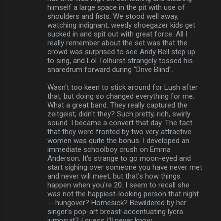
himself a large space in the pit with use of
shoulders and fists. We stood well away,
watching indignant, weedy shoegazer kids get
sucked in and spit out with great force. All I
really remember about the set was that the
crowd was surprised to see Andy Bell step up
to sing, and Lol Tolhurst strangely tossed his
snaredrum forward during "Drive Blind".
Wasn't too keen to stick around for Lush after
that, but doing so changed everything for me.
What a great band. They really captured the
zeitgeist, didn't they? Such pretty, rich, swirly
sound. I became a convert that day. The fact
that they were fronted by two very attractive
women was quite the bonus. I developed an
immediate schoolboy crush on Emma
Anderson. It's strange to go moon-eyed and
start sighing over someone you have never met
and never will meet, but that's how things
happen when you're 20. I seem to recall she
was not the happiest-looking person that night
-- hungover? Homesick? Bewildered by her
singer's pop-art breast-accentuating lycra
jumpsuit? I guess I'll never know . . .