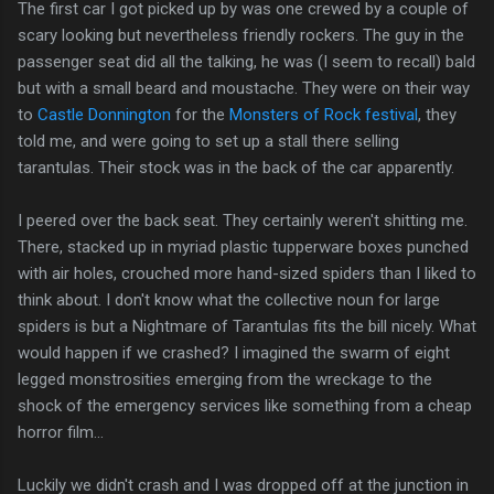
The first car I got picked up by was one crewed by a couple of
scary looking but nevertheless friendly rockers. The guy in the
passenger seat did all the talking, he was (I seem to recall) bald
but with a small beard and moustache. They were on their way
to
Castle Donnington
for the
Monsters of Rock festival
, they
told me, and were going to set up a stall there selling
tarantulas. Their stock was in the back of the car apparently.
I peered over the back seat. They certainly weren't shitting me.
There, stacked up in myriad plastic tupperware boxes punched
with air holes, crouched more hand-sized spiders than I liked to
think about. I don't know what the collective noun for large
spiders is but a Nightmare of Tarantulas fits the bill nicely. What
would happen if we crashed? I imagined the swarm of eight
legged monstrosities emerging from the wreckage to the
shock of the emergency services like something from a cheap
horror film...
Luckily we didn't crash and I was dropped off at the junction in