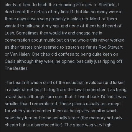
plenty of time to hitch the remaining 50 miles to Sheffield. I
don't recall the details of my final lift but like so many were in
those days it was very probably a sales rep. Most of them
wanted to talk about my hair and none of them had heard of
Lush. Sometimes they would try and engage me in
conversation about music but on the whole this never worked
as their tastes only seemed to stretch as far as Rod Stewart
or Van Halen. One chap did confess to being quite keen on
Oasis although they were, he opined, basically just ripping off
The Beatles.
The Leadmill was a child of the industrial revolution and lurked
in a side street as if hiding from the law. I remember it as being
a vast barn although I am sure that if I went back I'd find it was
smaller than I remembered. These places usually are except
for when you remember them as being very small in which
case they turn out to be actually larger (the memory not only
cheats but is a barefaced liar). The stage was very high.