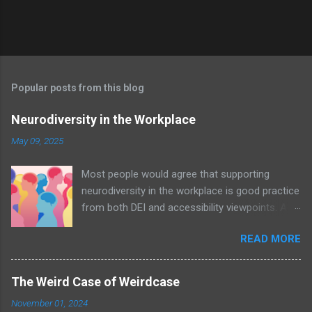
Popular posts from this blog
Neurodiversity in the Workplace
May 09, 2025
Most people would agree that supporting
neurodiversity in the workplace is good practice
from both DEI and accessibility viewpoints. An
organisation with awareness and acceptance
READ MORE
of neurodiversity – let alone policies in place –
will undoubtedly be a positive nurturing
environment for all employees; an example of
The Weird Case of Weirdcase
the Curb Cut Effect in action. Image by
November 01, 2024
MissLunaRose12 via Wikimedia Commons In