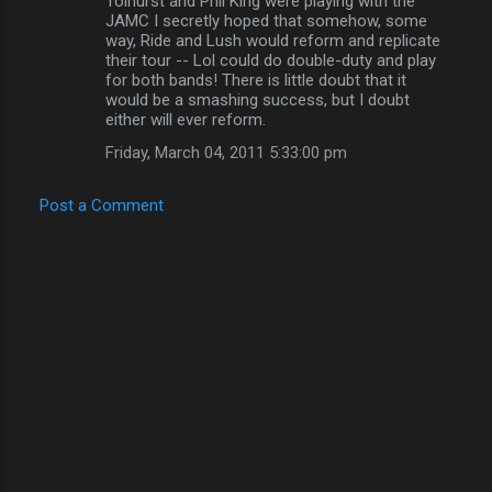
Tolhurst and Phil King were playing with the
JAMC I secretly hoped that somehow, some
way, Ride and Lush would reform and replicate
their tour -- Lol could do double-duty and play
for both bands! There is little doubt that it
would be a smashing success, but I doubt
either will ever reform.
Friday, March 04, 2011 5:33:00 pm
Post a Comment