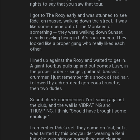
rights to say that you saw that tour.
I got to The Roxy early and was stunned to see
Ride, en masse, walking down the street. It was
like some scene out of The Monkees or
something -- they were walking down Sunset,
clearly reveling being in L.A.'s rock mecca. They
looked like a proper gang who really liked each
other.
I lined up against the Roxy and waited to get in.
A giant tourbus pulls up and out comes Lush, in
the proper order -- singer, guitarist, bassist,
drummer. I just remember this shock of red hair,
followed by a drop-dead gorgeous brunette,
then two dudes.
Sound check commences. I'm leaning against
the club, and the wall is VIBRATING and
THUMPING. I think, "Should have brought some
earplugs."
I remember Ride's set, they came on first, but it
was tainted by this bodybuilder wearing a Reni
hat who was high on something and clearing