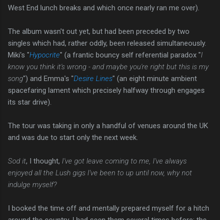
West End lunch breaks and which once nearly ran me over).
The album wasn't out yet, but had been preceded by two
singles which had, rather oddly, been released simultaneously.
Miki's "
Hypocrite
" (a frantic bouncy self referential paradox "
I
know you think it's wrong - and maybe you're right but this is my
song
") and Emma's "
Desire Lines
" (an eight minute ambient
spacefaring lament which precisely halfway through engages
its star drive).
The tour was taking in only a handful of venues around the UK
and was due to start only the next week.
Sod it
, I thought,
I've got leave coming to me, I've always
enjoyed all the Lush gigs I've been to up until now, why not
indulge myself?
I booked the time off and mentally prepared myself for a hitch