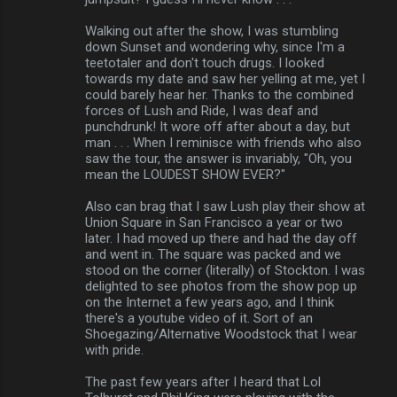
Walking out after the show, I was stumbling
down Sunset and wondering why, since I'm a
teetotaler and don't touch drugs. I looked
towards my date and saw her yelling at me, yet I
could barely hear her. Thanks to the combined
forces of Lush and Ride, I was deaf and
punchdrunk! It wore off after about a day, but
man . . . When I reminisce with friends who also
saw the tour, the answer is invariably, "Oh, you
mean the LOUDEST SHOW EVER?"
Also can brag that I saw Lush play their show at
Union Square in San Francisco a year or two
later. I had moved up there and had the day off
and went in. The square was packed and we
stood on the corner (literally) of Stockton. I was
delighted to see photos from the show pop up
on the Internet a few years ago, and I think
there's a youtube video of it. Sort of an
Shoegazing/Alternative Woodstock that I wear
with pride.
The past few years after I heard that Lol