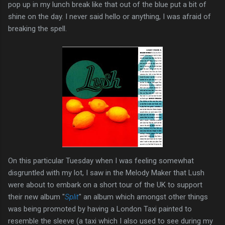
pop up in my lunch break like that out of the blue put a bit of
shine on the day. I never said hello or anything, I was afraid of
breaking the spell.
On this particular Tuesday when I was feeling somewhat
disgruntled with my lot, I saw in the Melody Maker that Lush
were about to embark on a short tour of the UK to support
their new album "
Split
" an album which amongst other things
was being promoted by having a London Taxi painted to
resemble the sleeve (a taxi which I also used to see during my