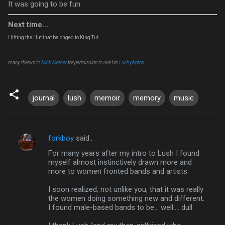
It was going to be fun.
Next time...
Hitting the Hut that belonged to King Tut
many thanks to
Mick Mercer
for permission to use his
Lush photos
journal
lush
memoir
memory
music
forkboy
said…
C
For many years after my intro to Lush I found
o
myself almost instinctively drawn more and
m
more to women fronted bands and artists.
m
I soon realized, not unlike you, that it was really
the women doing something new and different.
e
I found male-based bands to be... well.... dull.
n