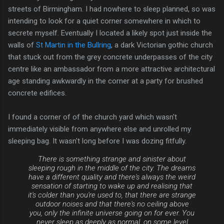
streets of Birmingham. I had nowhere to sleep planned, so was
intending to look for a quiet corner somewhere in which to
secrete myself. Eventually I located a likely spot just inside the
walls of
St Martin in the Bullring
, a dark Victorian gothic church
that stuck out from the grey concrete underpasses of the city
centre like an ambassador from a more attractive architectural
age standing awkwardly in the corner at a party for brushed
concrete edifices.
I found a corner of of the church yard which wasn't
immediately visible from anywhere else and unrolled my
sleeping bag. It wasn't long before I was dozing fitfully.
There is something strange and sinister about
sleeping rough in the middle of the city. The dreams
have a different quality and there's always the weird
sensation of starting to wake up and realising that
it's colder than you're used to, that there are strange
outdoor noises and that there's no ceiling above
you, only the infinite universe going on for ever. You
never sleep as deeply as normal, on some level