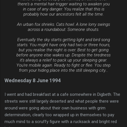
there's a mental hair-trigger waiting to awaken you
in case of any danger. You realize that this is
probably how our ancestors felt all the time.
An urban fox shrieks. Cats howl. A lone lorry swings
across a roundabout. Someone shouts.
Eventually the sky starts getting light and bird song
starts. You might have only had two or three hours,
but you realise the night is over. Best to get going
before anyone else wakes up. Despite the tiredness
it's always a relief to pack up your sleeping gear.
You're mobile again. Ready to fight or flee. You step
from your hiding place into the still sleeping city...
Wednesday 8 June 1994
I went and had breakfast at a cafe somewhere in Digbeth. The
streets were still largely deserted and what people there were
around were going about their own business with grim
determination, clearly too wrapped up in themselves to pay
much mind to a scruffy figure with a rucksack and bright red