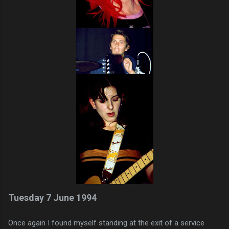
Tuesday 7 June 1994
Once again I found myself standing at the exit of a service