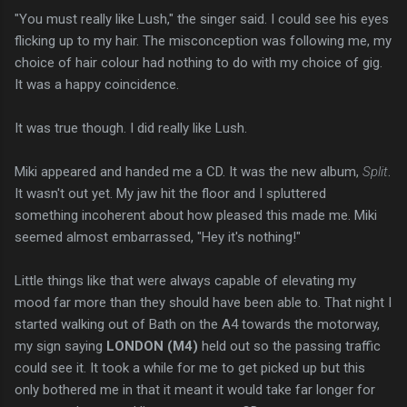
"You must really like Lush," the singer said. I could see his eyes
flicking up to my hair. The misconception was following me, my
choice of hair colour had nothing to do with my choice of gig.
It was a happy coincidence.
It was true though. I did really like Lush.
Miki appeared and handed me a CD. It was the new album,
Split
.
It wasn't out yet. My jaw hit the floor and I spluttered
something incoherent about how pleased this made me. Miki
seemed almost embarrassed, "Hey it's nothing!"
Little things like that were always capable of elevating my
mood far more than they should have been able to. That night I
started walking out of Bath on the A4 towards the motorway,
my sign saying
LONDON (M4)
held out so the passing traffic
could see it. It took a while for me to get picked up but this
only bothered me in that it meant it would take far longer for