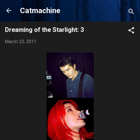
Skip to main content
Catmachine
Dreaming of the Starlight: 3
March 23, 2011