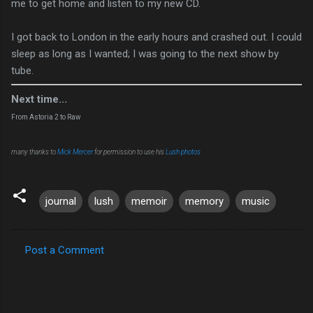
me to get home and listen to my new CD.
I got back to London in the early hours and crashed out. I could
sleep as long as I wanted; I was going to the next show by
tube.
Next time...
From Astoria 2 to Raw
many thanks to
Mick Mercer
for permission to use his
Lush photos
journal
lush
memoir
memory
music
Post a Comment
C
o
m