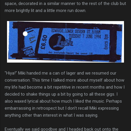
space, decorated in a similar manner to the rest of the club but
more brightly lit and a little more run down.
"Hiya!" Miki handed me a can of lager and we resumed our
conversation. This time I talked more about myself about how
my life had become a bit repetitive in recent months and how I
decided to shake things up a bit by going to all these gigs. I
also waxed lyrical about how much I liked the music. Perhaps
embarrassing in retrospect but I don't recall Miki expressing
anything other than interest in what I was saying.
Eventually we said goodbye and I headed back out onto the