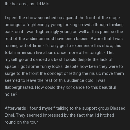
the bar area, as did Miki.
I spent the show squashed up against the front of the stage
amongst a frighteningly young looking crowd although thinking
back on it I was frighteningly young as well at this point so the
rest of the audience must have been babies. Aware that I was
running out of time - I'd only get to experience this show, this
total immersion live album, once more after tonight - I let
myself go and danced as best I could despite the lack of
space. I got some funny looks; despite how keen they were to
surge to the front the concept of letting the music move them
seemed to leave the rest of this audience cold. I was
flabberghasted. How could they
not
dance to this beautiful
noise?
Afterwards I found myself talking to the support group Blessed
Ethel. They seemed impressed by the fact that I'd hitched
round on the tour.