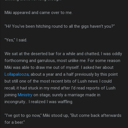
Miki appeared and came over to me.
"Hi! You've been hitching round to all the gigs haven't you?"
"Yes," I said.
We sat at the deserted bar for a while and chatted; I was oddly
forthcoming and garrulous, most unlike me. For some reason
Miki was able to draw me out of myself. I asked her about
Lollapalooza
; about a year and a half previously by this point
but still one of the most recent bits of Lush news I could
recall; it had stuck in my mind after I'd read reports of Lush
joining
Ministry
on stage; surely a marriage made in
incongruity... I realized I was waffling.
"I've got to go now," Miki stood up, "But come back afterwards
for a beer."