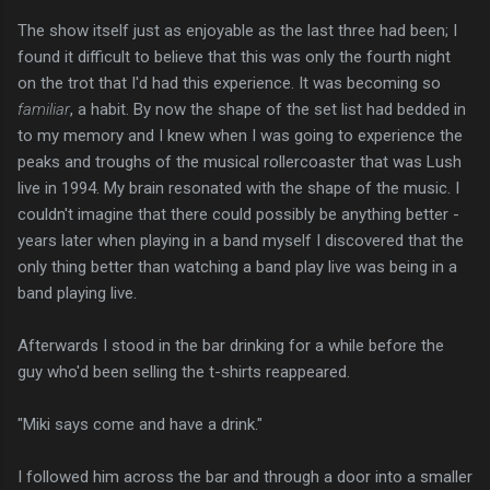
The show itself just as enjoyable as the last three had been; I
found it difficult to believe that this was only the fourth night
on the trot that I'd had this experience. It was becoming so
familiar
, a habit. By now the shape of the set list had bedded in
to my memory and I knew when I was going to experience the
peaks and troughs of the musical rollercoaster that was Lush
live in 1994. My brain resonated with the shape of the music. I
couldn't imagine that there could possibly be anything better -
years later when playing in a band myself I discovered that the
only thing better than watching a band play live was being in a
band playing live.
Afterwards I stood in the bar drinking for a while before the
guy who'd been selling the t-shirts reappeared.
"Miki says come and have a drink."
I followed him across the bar and through a door into a smaller