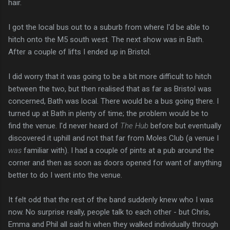
hair.
I got the local bus out to a suburb from where I'd be able to
hitch onto the M5 south west. The next show was in Bath.
After a couple of lifts I ended up in Bristol.
I did worry that it was going to be a bit more difficult to hitch
between the two, but then realised that as far as Bristol was
concerned, Bath was local. There would be a bus going there. I
turned up at Bath in plenty of time; the problem would be to
find the venue. I'd never heard of
The Hub
before but eventually
discovered it uphill and not that far from Moles Club (a venue I
was
familiar with). I had a couple of pints at a pub around the
corner and then as soon as doors opened for want of anything
better to do I went into the venue.
It felt odd that the rest of the band suddenly knew who I was
now. No surprise really, people talk to each other - but Chris,
Emma and Phil all said hi when they walked individually through