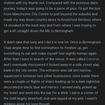
station with my thumb out. Compared with the previous day's
journey, today's was going to be a piece of piss. I'd got the bus
from Manchester City Centre to just beyond the suburbs and
made my way down country lanes to Knutsford Services where
I'd sneaked in the back way and from where I was hoping to
get a lift straight down the M6 to Birmingham.
It didn't take that long and I did it in one hit. Once in Birmingham
I had ample time to find somewhere to freshen up, get
something to eat and make myself feel slightly human again.
After that I went in search of the venue. It was called
Edwards
and I eventually discovered it tucked away in a side street slap
bank in the city centre. The entrance was tall and narrow,
squeezed in between two other businesses; once inside there
were a couple of flights of stairs leading up to a dark nightclub
decorated in black, blue and mirrors. I arrived early, picked up
my ticket and went into the bar for a drink. I sat in a corner of
the (still largely deserted) club and sipped at my pint. I wasn't
drinking alone for long though.