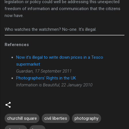
legislation or policy could well be addressing this unexpected
freedom of information and communication that the citizens
now have.
Who watches the watchmen? No-one. It's illegal.
References
Now it's illegal to write down prices in a Tesco
supermarket
Guardian, 17 September 2011
Photographers' Rights in the UK
Information is Beautiful, 22 January 2010
churchill square
civil liberties
photography