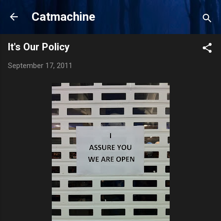
Skip to main content
Catmachine
It's Our Policy
September 17, 2011