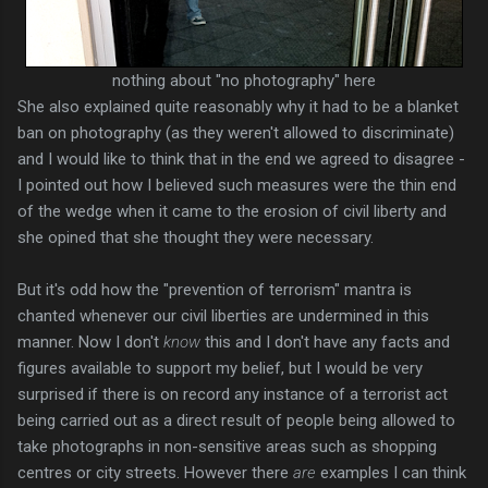
nothing about "no photography" here
She also explained quite reasonably why it had to be a blanket
ban on photography (as they weren't allowed to discriminate)
and I would like to think that in the end we agreed to disagree -
I pointed out how I believed such measures were the thin end
of the wedge when it came to the erosion of civil liberty and
she opined that she thought they were necessary.
But it's odd how the "prevention of terrorism" mantra is
chanted whenever our civil liberties are undermined in this
manner. Now I don't
know
this and I don't have any facts and
figures available to support my belief, but I would be very
surprised if there is on record any instance of a terrorist act
being carried out as a direct result of people being allowed to
take photographs in non-sensitive areas such as shopping
centres or city streets. However there
are
examples I can think