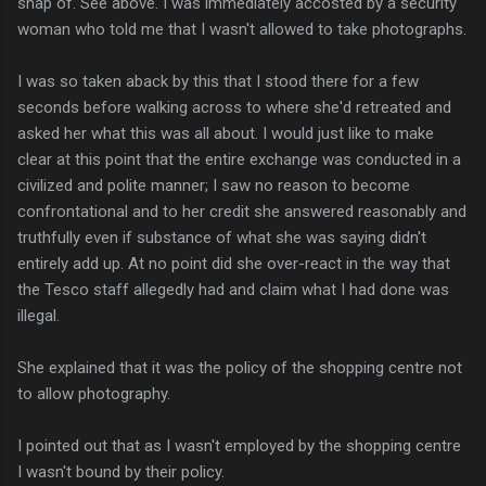
snap of. See above. I was immediately accosted by a security
woman who told me that I wasn't allowed to take photographs.
I was so taken aback by this that I stood there for a few
seconds before walking across to where she'd retreated and
asked her what this was all about. I would just like to make
clear at this point that the entire exchange was conducted in a
civilized and polite manner; I saw no reason to become
confrontational and to her credit she answered reasonably and
truthfully even if substance of what she was saying didn't
entirely add up. At no point did she over-react in the way that
the Tesco staff allegedly had and claim what I had done was
illegal.
She explained that it was the policy of the shopping centre not
to allow photography.
I pointed out that as I wasn't employed by the shopping centre
I wasn't bound by their policy.