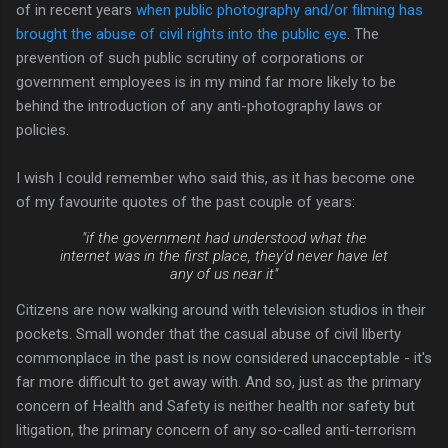
of in recent years
when public photography and/or filming has
brought the abuse of civil rights into the public eye
. The
prevention of such public scrutiny of corporations or
government employees is in my mind far more likely to be
behind the introduction of any anti-photography laws or
policies.
I wish I could remember who said this, as it has become one
of my favourite quotes of the past couple of years:
"if the government had understood what the
internet was in the first place, they'd never have let
any of us near it"
Citizens are now walking around with television studios in their
pockets. Small wonder that the casual abuse of civil liberty
commonplace in the past is now considered unacceptable - it's
far more difficult to get away with. And so, just as the primary
concern of Health and Safety is neither health nor safety but
litigation, the primary concern of any so-called anti-terrorism