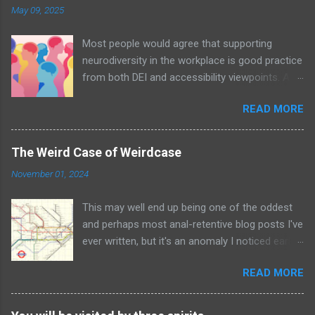
May 09, 2025
Most people would agree that supporting
neurodiversity in the workplace is good practice
from both DEI and accessibility viewpoints. An
organisation with awareness and acceptance
READ MORE
of neurodiversity – let alone policies in place –
will undoubtedly be a positive nurturing
environment for all employees; an example of
The Weird Case of Weirdcase
the Curb Cut Effect in action. Image by
November 01, 2024
MissLunaRose12 via Wikimedia Commons In
addition, neurodiverse people bring unique
This may well end up being one of the oddest
viewpoints and talent to the table. Many
and perhaps most anal-retentive blog posts I've
individuals have superb attention to detail and
ever written, but it's an anomaly I noticed early
excel at both being able to see the big picture –
in life and have never been able to find a
which leads to unseen pattern recognition and
READ MORE
satisfactory answer for. Perhaps unsurprisingly
problem identification – as well as being able to
it involves the London Underground tube map.
drill down into the minutiae of an issue,
As I've discussed elsewhere the iconic tube
diagnosing and solving it. As an autistic person