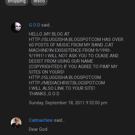
shopping
tesco
G O D
said…
C
HELLO ,MY BLOG AT
o
HTTP://SLUGGISHA.BLOGSPOT.COM HAS OVER
m
60 POSTS OF MUSIC FROM MY BAND ,CAT
MACHINE!IN EXISISTENCE FROM 9/1990-
m
9/1991! I WILL NOT ASK YOU TO CEASE AND
DESIST FROM USING OUR NAME
e
(COPYRIGHTED!) IF YOU AGREE TO PIMP MY
n
SITES ON YOURS!
HTTP://SLUGGISHA.BLOGSPOT.COM
t
HTTP://MEDIACHRIST.BLOGSPOT.COM
s
I WILL ALSO LINK TO YOUR SITE!
THANKS ,G O D
Sunday, September 18, 2011 9:32:00 pm
Catmachine
said…
Dear God