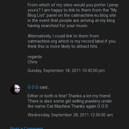
From which of my sites would you prefer I pimp
yours? I am happy to link to them from the "My
Blog List" panel on the catmachine.eu blog site
in the event that people are arriving at my blog
having searched for your music.
Alternatively, I could link to them from
catmachine.org which is my record label if you
think this is more likely to attract hits.
regards
Chris
Sunday, September 18, 2011 10:42:00 pm
G O D
said…
Either or both is fine! Thanks a lot my friend.
There is also some girl selling jewelery under
the name Cat Machine.Thanks again G O D
Wednesday, September 28, 2011 12:50:00 am
Post a Comment