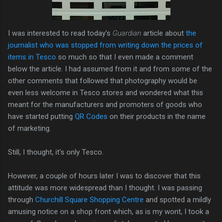
I was interested to read today's
Guardian
article about
the
journalist who was stopped from writing down the prices of
items in Tesco
so much so that I even made a comment
below the article. I had assumed from it and from some of the
other comments that followed that photography would be
even less welcome in Tesco stores and wondered what this
meant for the manufacturers and promoters of goods who
have started putting
QR Codes
on their products in the name
of marketing.
Still, I thought, it's only Tesco.
However, a couple of hours later I was to discover that this
attitude was more widespread than I thought. I was passing
through
Churchill Square Shopping Centre
and spotted a mildly
amusing notice on a shop front which, as is my wont, I took a