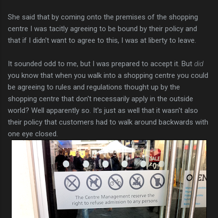
She said that by coming onto the premises of the shopping
centre I was tacitly agreeing to be bound by their policy and
that if I didn't want to agree to this, I was at liberty to leave.
It sounded odd to me, but I was prepared to accept it. But
did
you know that when you walk into a shopping centre you could
be agreeing to rules and regulations thought up by the
shopping centre that don't necessarily apply in the outside
world? Well apparently so. It's just as well that it wasn't also
their policy that customers had to walk around backwards with
one eye closed.