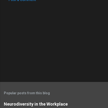
Popular posts from this blog
Neurodiversity in the Workplace