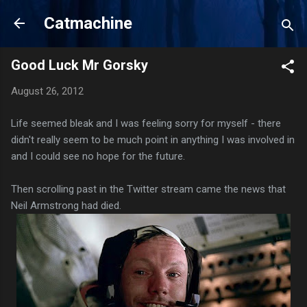
Skip to main content
Catmachine
Good Luck Mr Gorsky
August 26, 2012
Life seemed bleak and I was feeling sorry for myself - there
didn't really seem to be much point in anything I was involved in
and I could see no hope for the future.
Then scrolling past in the Twitter stream came the news that
Neil Armstrong had died.