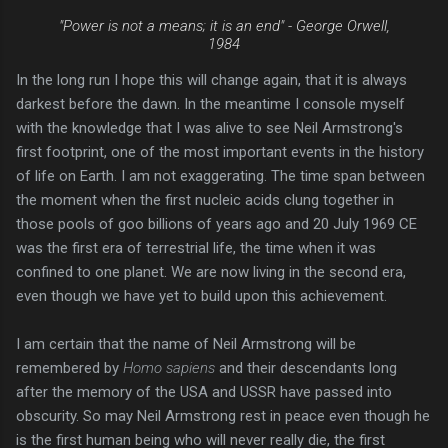
"Power is not a means; it is an end" -
George Orwell,
1984
In the long run I hope this will change again, that it is always
darkest before the dawn. In the meantime I console myself
with the knowledge that I was alive to see Neil Armstrong's
first footprint, one of the most important events in the history
of life on Earth. I am not exaggerating. The time span between
the moment when the first nucleic acids clung together in
those pools of goo billions of years ago and 20 July 1969 CE
was the first era of terrestrial life, the time when it was
confined to one planet. We are now living in the second era,
even though we have yet to build upon this achievement.
I am certain that the name of Neil Armstrong will be
remembered by
Homo sapiens
and their descendants long
after the memory of the USA and USSR have passed into
obscurity. So may Neil Armstrong rest in peace even though he
is the first human being who will never really die, the first