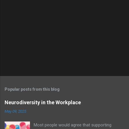
m
e
n
t
s
Popular posts from this blog
Neurodiversity in the Workplace
May 09, 2025
Most people would agree that supporting