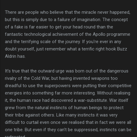
There are people who believe that the miracle never happened,
but this is simply due to a failure of imagination. The concept
of a fake is far easier to get your head round than the
fantastic technological achievement of the Apollo programme
and the terrifying scale of the journey. If you're ever in any
doubt yourself, just remember what a terrific right hook Buzz
Aldrin has.
It's true that the outward urge was born out of the dangerous
rivalry of the Cold War, but having invented weapons too
dreadful to use the superpowers were putting their competitive
energies into something far more interesting. Without realising
it, the human race had discovered a war-substitute. War itself
grew from the natural instincts of human beings to protect
their tribe against others. Like many instincts it was very
difficult to curtail even once we realised that in fact we were all
one tribe. But even if they can't be suppressed, instincts can be
redirected...