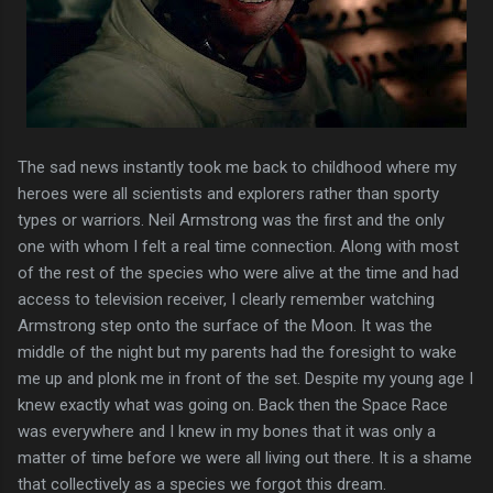
The sad news instantly took me back to childhood where my
heroes were all scientists and explorers rather than sporty
types or warriors. Neil Armstrong was the first and the only
one with whom I felt a real time connection. Along with most
of the rest of the species who were alive at the time and had
access to television receiver, I clearly remember watching
Armstrong step onto the surface of the Moon. It was the
middle of the night but my parents had the foresight to wake
me up and plonk me in front of the set. Despite my young age I
knew exactly what was going on. Back then the Space Race
was everywhere and I knew in my bones that it was only a
matter of time before we were all living out there. It is a shame
that collectively as a species we forgot this dream.