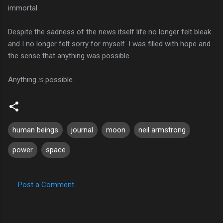
immortal.
Despite the sadness of the news itself life no longer felt bleak
and I no longer felt sorry for myself. I was filled with hope and
the sense that anything was possible.
Anything
is
possible.
human beings
journal
moon
neil armstrong
power
space
Post a Comment
C
o
m