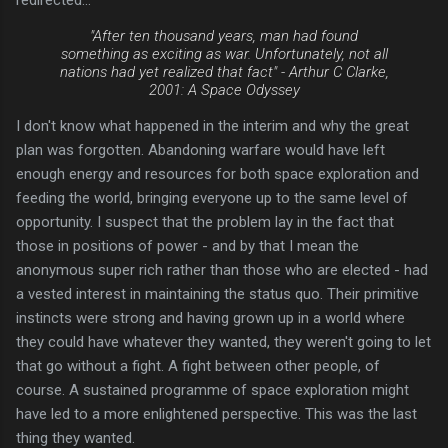
"After ten thousand years, man had found
something as exciting as war. Unfortunately, not all
nations had yet realized that fact" -
Arthur C Clarke,
2001: A Space Odyssey
I don't know what happened in the interim and why the great
plan was forgotten. Abandoning warfare would have left
enough energy and resources for both space exploration and
feeding the world, bringing everyone up to the same level of
opportunity. I suspect that the problem lay in the fact that
those in positions of power - and by that I mean the
anonymous super rich rather than those who are elected - had
a vested interest in maintaining the status quo. Their primitive
instincts were strong and having grown up in a world where
they could have whatever they wanted, they weren't going to let
that go without a fight. A fight between other people, of
course. A sustained programme of space exploration might
have led to a more enlightened perspective. This was the last
thing they wanted.