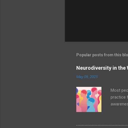
s
Popular posts from this bl
Neurodiversity in the
May 09, 2025
Most peop
practice 
awareness
undoubted
the Curb
In additi