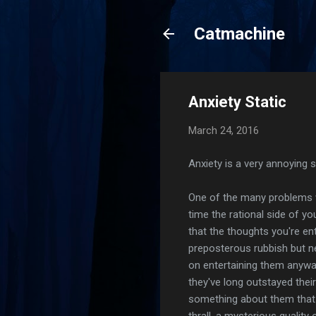
Catmachine
Anxiety Static
March 24, 2016
Anxiety is a very annoying 
One of the many problems wi
time the rational side of yo
that the thoughts you're ent
preposterous rubbish but n
on entertaining them anyway
they've long outstayed thei
something about them that 
thrall, a mysterious quality