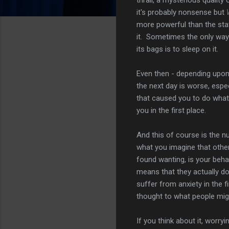
it's probably nonsense but
more powerful than the st
it. Sometimes the only way
its bags is to sleep on it.
Even then - depending upon 
the next day is worse, espe
that caused you to do what
you in the first place.
And this of course is the nub
what you imagine that other
found wanting, is your beha
means that they actually do
suffer from anxiety in the f
thought to what people migh
If you think about it, worry