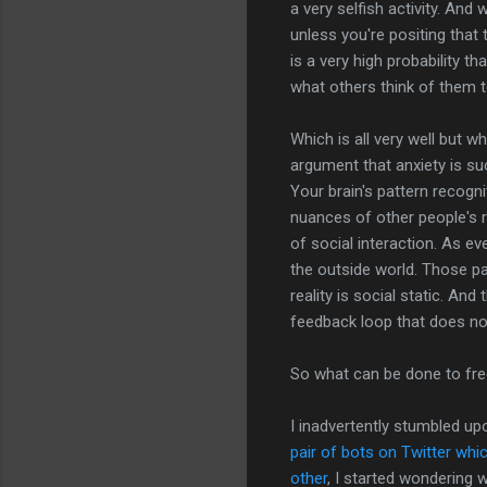
a very selfish activity. An
unless you're positing that 
is a very high probability 
what others think of them t
Which is all very well but w
argument that anxiety is suc
Your brain's pattern recogn
nuances of other people's 
of social interaction. As ev
the outside world. Those pa
reality is social static. An
feedback loop that does n
So what can be done to fr
I inadvertently stumbled u
pair of bots on Twitter wh
other
, I started wondering 