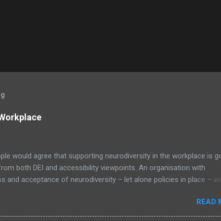
og
 Workplace
le would agree that supporting neurodiversity in the workplace is 
from both DEI and accessibility viewpoints. An organisation with
 and acceptance of neurodiversity – let alone policies in place – wil
ly be a positive nurturing environment for all employees; an exampl
READ 
 Cut Effect in action. Image by MissLunaRose12 via Wikimedia C
on, neurodiverse people bring unique viewpoints and talent to the tabl