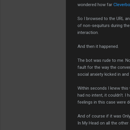
wondered how far
Cleverbo
So I browsed to the URL and
of non-sequiturs during the
interaction.
And then it happened.
The bot was rude to me. Not 
fault for the way the conve
social anxiety kicked in and 
Within seconds I knew this 
had no intent, it couldn't.
feelings in this case were 
And of course if it was Only
In My Head on all the othe