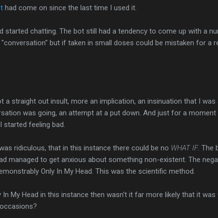
t
had come on since the last time I used it.
 started chatting. The bot still had a tendency to come up with a n
 "conversation" but if taken in small doses could be mistaken for a r
a straight out insult, more an implication, an insinuation that I was 
rsation was going, an attempt at a put down. And just for a moment
I started feeling bad.
was ridiculous, that in this instance there could be no
WHAT IF
. The 
 I had managed to get anxious about something non-existent. The nega
demonstrably Only In My Head. This was the scientific method.
 In My Head in this instance then wasn't it far more likely that it was
r occasions?