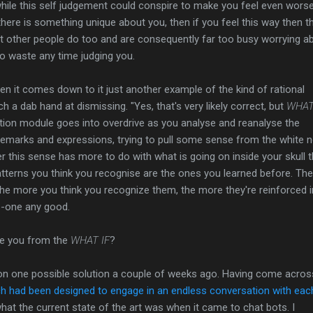
d while this self judgement could conspire to make you feel even worse
there is something unique about you, then if you feel this way then t
that other people do too and are consequently far too busy worrying a
o waste any time judging you.
hen it comes down to it just another example of the kind of rational
h a dab hand at dismissing. "Yes, that's very likely correct, but
WHAT I
ition module goes into overdrive as you analyse and reanalyse the
remarks and expressions, trying to pull some sense from the white n
er this sense has more to do with what is going on inside your skull t
tterns you think you recognise are the ones you learned before. The
d the more you think you recognize them, the more they're reinforced i
o-one any good.
ee you from the
WHAT IF
?
pon one possible solution a couple of weeks ago. Having come acros
ich had been designed to engage in an endless conversation with eac
what the current state of the art was when it came to chat bots. I