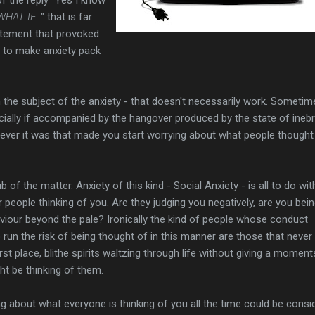
WHAT IF...
" that is far
atement that provoked
 to make anxiety pack
the subject of the anxiety - that doesn't necessarily work. Sometim
cially if accompanied by the hangover produced by the state of inebr
ever it was that made you start worrying about what people thought
 of the matter. Anxiety of this kind - Social Anxiety - is all to do wit
 people thinking of you. Are they judging you negatively, are you bei
viour beyond the pale? Ironically the kind of people whose conduct
 run the risk of being thought of in this manner are those that never
irst place, blithe spirits waltzing through life without giving a moment
t be thinking of them.
ing about what everyone is thinking of you all the time could be consi