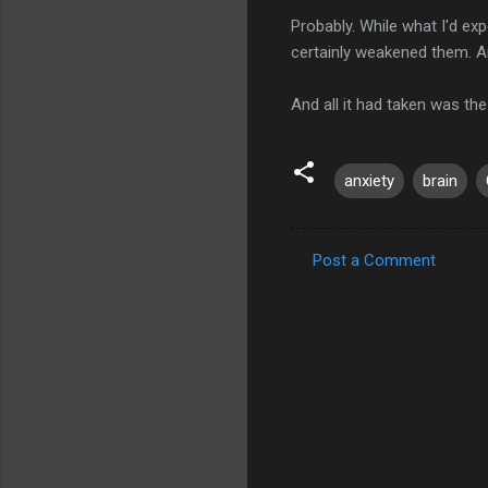
Probably. While what I'd ex
certainly weakened them.
And all it had taken was th
anxiety
brain
Post a Comment
C
o
m
m
e
n
t