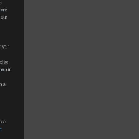
,
here
bout
F...
"
oise
han in
n a
s a
h