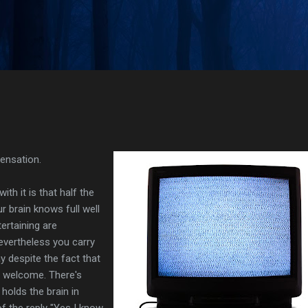
Skip to main content
sensation.
th it is that half the
ur brain knows full well
ertaining are
evertheless you carry
 despite the fact that
r welcome. There's
holds the brain in
 of the reply "Yes I know