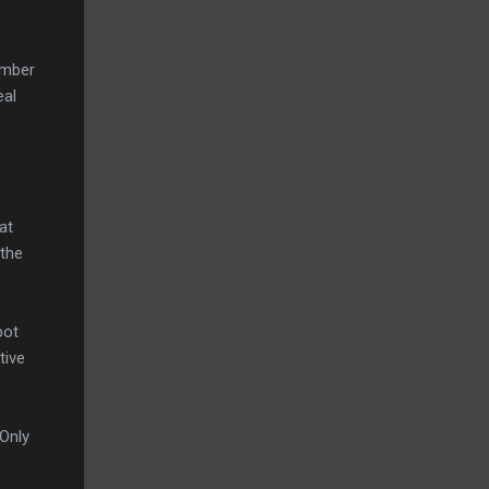
umber
eal
at
 the
bot
tive
 Only