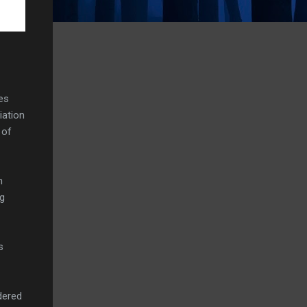
es
iation
 of
h
ng
s
dered