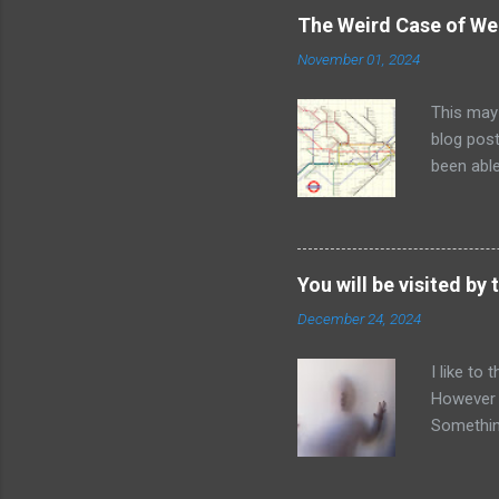
Many indi
The Weird Case of We
the big p
November 01, 2024
identific
diagnosin
This may
always be
blog post
maintaini
been able
The flow
London U
captured 
anomaly i
labelled.
You will be visited by t
names on 
December 24, 2024
you with 
accessibi
I like to
from the 
However 
them had 
Something
think of 
people w