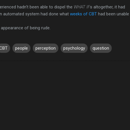
perienced hadn't been able to dispel the
WHAT IF
s altogether, it had
 An automated system had done what
weeks of CBT
had been unable 
e appearance of being rude.
CBT
people
perception
psychology
question