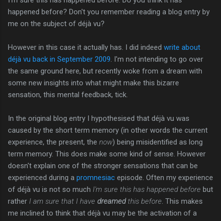
happened before? Don't you remember reading a blog entry by
me on the subject of déjà vu?
However in this case it actually has. I did indeed
write about
déjà vu back in September 2009
. I'm not intending to go over
the same ground here, but recently woke from a dream with
some new insights into what might make this bizarre
sensation, this mental feedback, tick.
In the original blog entry I hypothesised that déjà vu was
caused by the short term memory (in other words the current
experience, the present, the
now
) being misidentified as long
term memory. This does make some kind of sense. However
doesn't explain one of the stronger sensations that can be
experienced during a
promnesiac
episode. Often my experience
of déjà vu is not so much
I'm sure this has happened before
but
rather
I am sure that I have
dreamed
this before
. This makes
me inclined to think that déjà vu may be the activation of a