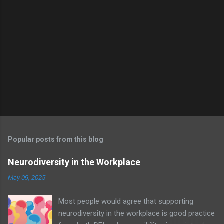
e
n
t
s
Popular posts from this blog
Neurodiversity in the Workplace
May 09, 2025
Most people would agree that supporting
neurodiversity in the workplace is good practice