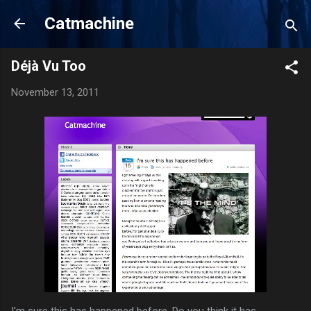
Skip to main content
Catmachine
Déjà Vu Too
November 13, 2011
I'm sure this has happened before. Do you think it has