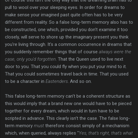
pull to wool over your sleeping eyes. In order for dreams to
make sense your imagined past quite often has to be very
different from reality. So a false long-term memory also has to
be constructed, one which, provided you don't examine it too
closely, will serve to shore up the imaginary present you think
you're living through. It's a common occurrence in dreams that
you suddenly remember things that of course
always were the
case, only you'd forgotten
. That the Queen used to live next
door to you. That you could fly when you put your mind to it.
That you could sometimes travel back in time. That you used
to be a character in
Eastenders
. And so on.
This false long-term memory can't be a coherent structure as
this would imply that a brand new one would have to be pieced
together for every dream, which would in turn have to be
scripted in advance. This clearly isn't the case. The false long-
term memory
must
therefore consist simply of a mechanism
which, when queried, always replies "
Yes, that's right, that's what