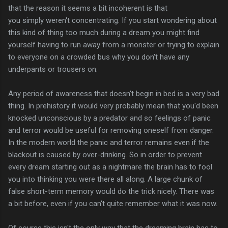
that the reason it seems a bit incoherent is that
you simply weren't concentrating. If you start wondering about
this kind of thing too much during a dream you might find
yourself having to run away from a monster or trying to explain
to everyone on a crowded bus why you don't have any
underpants or trousers on.
Any period of awareness that doesn't begin in bed is a very bad
thing. In prehistory it would very probably mean that you'd been
knocked unconscious by a predator and so feelings of panic
and terror would be useful for removing oneself from danger.
In the modern world the panic and terror remains even if the
blackout is caused by over-drinking. So in order to prevent
every dream starting out as a nightmare the brain has to fool
you into thinking you were there all along. A large chunk of
false short-term memory would do the trick nicely. There was
a bit before, even if you can't quite remember what it was now.
Of course this isn't the only way that the dreaming brain has to