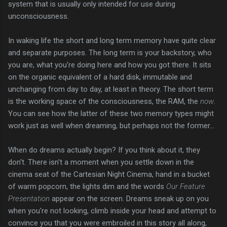
system that is usually only intended for use during
unconsciousness.
In waking life the short and long term memory have quite clear
and separate purposes. The long term is your backstory, who
you are, what you're doing here and how you got there. It sits
on the organic equivalent of a hard disk, immutable and
unchanging from day to day, at least in theory. The short term
is the working space of the consciousness, the RAM, the
now
.
You can see how the latter of these two memory types might
work just as well when dreaming, but perhaps not the former...
When do dreams actually begin? If you think about it, they
don't. There isn't a moment when you settle down in the
cinema seat of the Cartesian Night Cinema, hand in a bucket
of warm popcorn, the lights dim and the words
Our Feature
Presentation
appear on the screen. Dreams sneak up on you
when you're not looking, climb inside your head and attempt to
convince you that you were embroiled in this story all along,