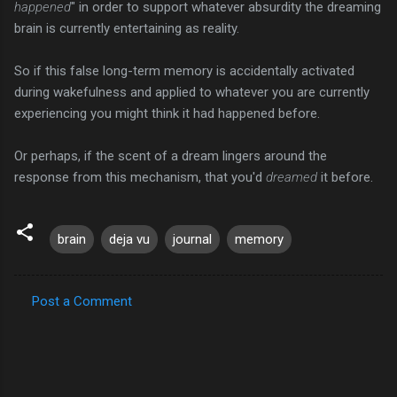
happened
" in order to support whatever absurdity the dreaming
brain is currently entertaining as reality.
So if this false long-term memory is accidentally activated
during wakefulness and applied to whatever you are currently
experiencing you might think it had happened before.
Or perhaps, if the scent of a dream lingers around the
response from this mechanism, that you'd
dreamed
it before.
brain
deja vu
journal
memory
Post a Comment
C
o
m
m